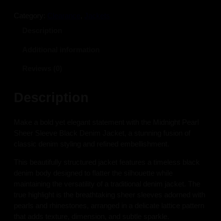
i
c
c
e
Category:
Clearance
, 
Jackets
e
i
Description
w
s
a
:
Additional information
s
$
:
1
Reviews (0)
$
4
2
5
Description
4
.
5
0
Make a bold yet elegant statement with the Midnight Pearl
.
0
Sheer Sleeve Black Denim Jacket, a stunning fusion of
0
.
classic denim styling and refined embellishment.
0
.
This beautifully structured jacket features a timeless black
denim body designed to flatter the silhouette while
maintaining the versatility of a traditional denim jacket. The
true highlight is the breathtaking sheer sleeves adorned with
pearls and rhinestones, arranged in a delicate lattice pattern
that adds texture, dimension, and subtle sparkle.