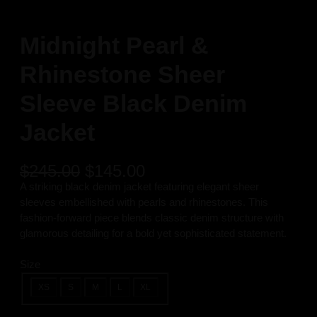
Midnight Pearl &
Rhinestone Sheer
Sleeve Black Denim
Jacket
O
C
$
245.00
$
145.00
r
u
A striking black denim jacket featuring elegant sheer
i
r
sleeves embellished with pearls and rhinestones. This
g
r
fashion-forward piece blends classic denim structure with
i
e
glamorous detailing for a bold yet sophisticated statement.
n
n
a
t
Size
l
p
XS
S
M
L
XL
p
r
r
i