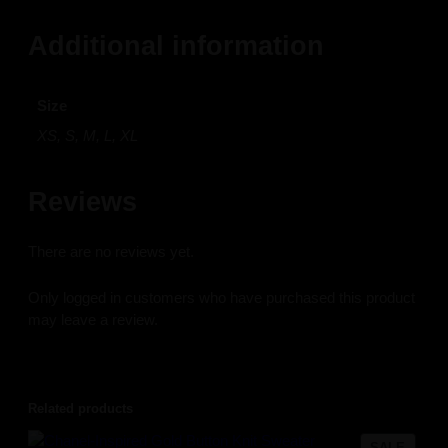
Additional information
Size
XS, S, M, L, XL
Reviews
There are no reviews yet.
Only logged in customers who have purchased this product
may leave a review.
Related products
PROD
SALE