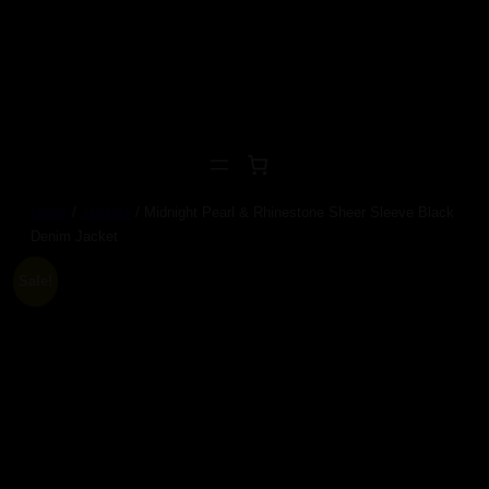
Skip
to
content
Home
/
Jackets
/ Midnight Pearl & Rhinestone Sheer Sleeve Black
Denim Jacket
Sale!