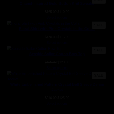
Chanel-Inspired Gold Button Knit Sweater
ON
SALE
Original
Current
$
165.00
$
110.00
price
price
Select options
was:
is:
PROD
SALE
$165.00.
$110.00.
Floral Shirt with Pink Crystals in the Collar
ON
SALE
Original
Current
$
170.00
$
115.00
price
price
Select options
was:
is:
PROD
SALE
$170.00.
$115.00.
Seaside Sailor Cotton Bow Top
ON
SALE
Original
Current
$
165.00
$
120.00
price
price
Select options
was:
is:
PROD
SALE
$165.00.
$120.00.
ON
White Embellished Pattern Crystal Bell Sleeve Denim
SALE
Jacket
Original
Current
$
210.00
$
125.00
price
price
Select options
was:
is: