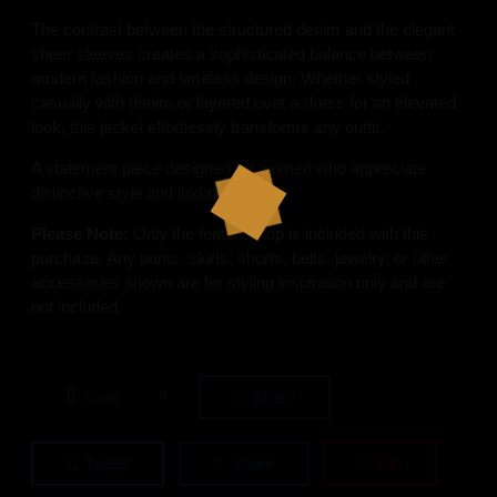
The contrast between the structured denim and the elegant
sheer sleeves creates a sophisticated balance between
modern fashion and timeless design. Whether styled
casually with denim or layered over a dress for an elevated
look, this jacket effortlessly transforms any outfit.
A statement piece designed for women who appreciate
distinctive style and luxurious detail.
Please Note:
Only the featured top is included with this
purchase. Any pants, skirts, shorts, belts, jewelry, or other
accessories shown are for styling inspiration only and are
not included.
Love
Share
0
Tweet
Share
Pin