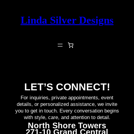
Skip
to
Linda Silver Designs
content
LET’S CONNECT!
For inquiries, private appointments, event
details, or personalized assistance, we invite
you to get in touch. Every conversation begins
with style, care, and attention to detail.
North Shore Towers
271-10 Grand Central