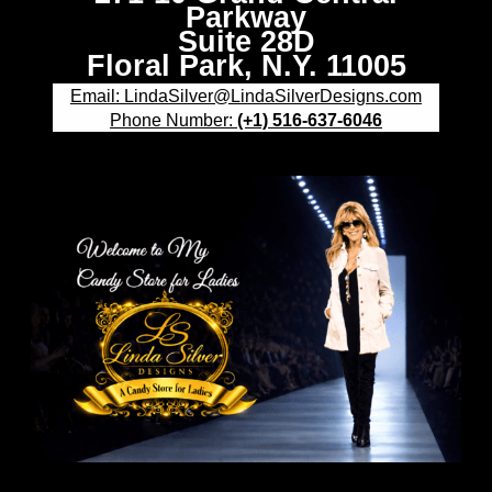
Parkway
Suite 28D
Floral Park, N.Y. 11005
Email: LindaSilver@LindaSilverDesigns.com
Phone Number:
(+1) 516-637-6046